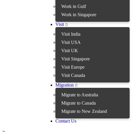
Work in Gulf
Work in Singapore
Visit
Visit India
Visit USA
Visit UK
Visit Singapore
Visit Europe
Visit Canada
Migration
Migrate to Australia
Migrate to Canada
Migrate to New Zealand
Contact Us