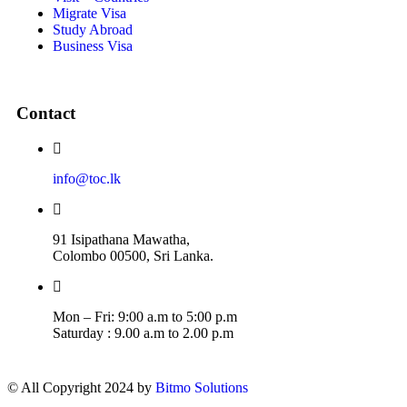
Migrate Visa
Study Abroad
Business Visa
Contact
info@toc.lk
91 Isipathana Mawatha,
Colombo 00500, Sri Lanka.
Mon – Fri: 9:00 a.m to 5:00 p.m
Saturday : 9.00 a.m to 2.00 p.m
© All Copyright 2024 by
Bitmo Solutions