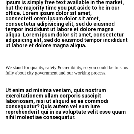
ipsum is simply free text available in the market,
but the majority time you put aside to be in our
office. Lorem ipsum dolor sit amet,
consectetLorem ipsum dolor sit amet,
consectetur adipisicing elit, sed do eiusmod
tempor incididunt ut labore et dolore magna
aliqua. Lorem ipsum dolor sit amet, consectetur
adipisicing elit, sed do eiusmod tempor incididunt
ut labore et dolore magna aliqua.
We stand for quality, safety & credibility, so you could be trust us
fully about city government and our working process.
Ut enim ad minima veniam, quis nostrum
exercitationem ullam corporis suscipit
laboriosam, nisi ut aliquid ex ea commodi
consequatur? Quis autem vel eum iure
reprehenderit qui in ea voluptate velit esse quam
nihil molestiae consequatur.