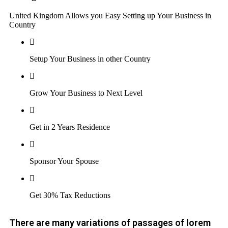
United Kingdom Allows you Easy Setting up Your Business in
Country
Setup Your Business in other Country
Grow Your Business to Next Level
Get in 2 Years Residence
Sponsor Your Spouse
Get 30% Tax Reductions
There are many variations of passages of lorem