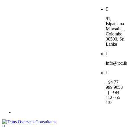
91,
Isipathana
Mawatha ,
Colombo
00500, Sri
Lanka
Info@toc.l
+94 77
999 9058
| +94
112 055
132