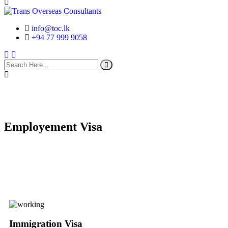
info@toc.lk
+94 77 999 9058
search
here
Employement Visa
Immigration Visa