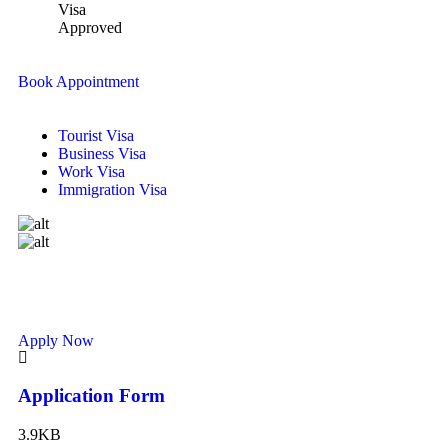
Visa
Approved
Book Appointment
Tourist Visa
Business Visa
Work Visa
Immigration Visa
Apply Now
Application Form
3.9KB