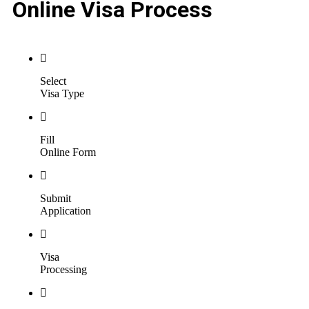
Online Visa Process
Select
Visa Type
Fill
Online Form
Submit
Application
Visa
Processing