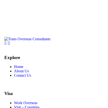
Explore
Home
About Us
Contact Us
Visa
Work Overseas
Visit – Countries