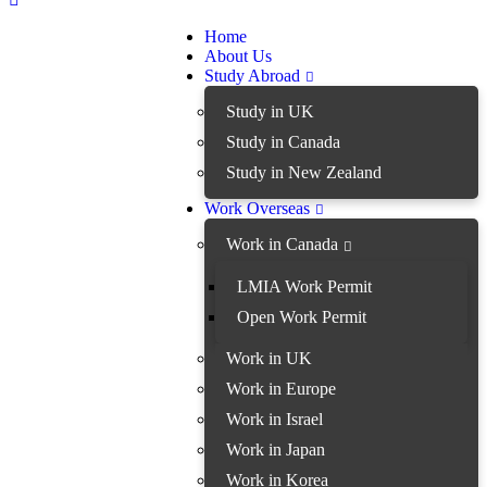
Home
About Us
Study Abroad
Study in UK
Study in Canada
Study in New Zealand
Work Overseas
Work in Canada
LMIA Work Permit
Open Work Permit
Work in UK
Work in Europe
Work in Israel
Work in Japan
Work in Korea