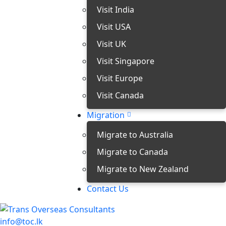
Visit India
Visit USA
Visit UK
Visit Singapore
Visit Europe
Visit Canada
Migration
Migrate to Australia
Migrate to Canada
Migrate to New Zealand
Contact Us
info@toc.lk