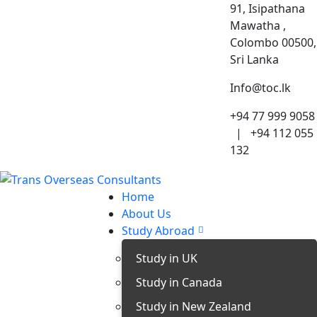
91, Isipathana
Mawatha ,
Colombo 00500,
Sri Lanka
Info@toc.lk
+94 77 999 9058
| +94 112 055
132
Home
About Us
Study Abroad
Study in UK
Study in Canada
Study in New Zealand