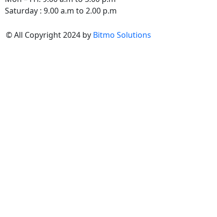
Saturday : 9.00 a.m to 2.00 p.m
© All Copyright 2024 by
Bitmo Solutions