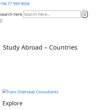
+94 77 999 9058
search here
Study Abroad – Countries
Explore