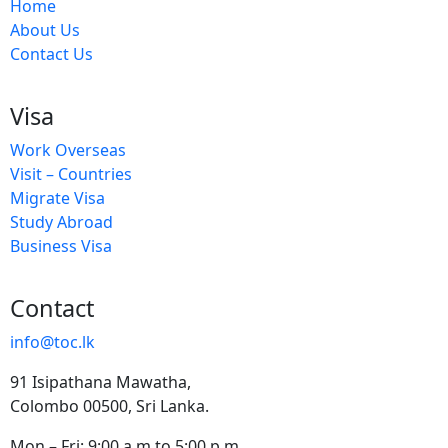
Home
About Us
Contact Us
Visa
Work Overseas
Visit – Countries
Migrate Visa
Study Abroad
Business Visa
Contact
info@toc.lk
91 Isipathana Mawatha,
Colombo 00500, Sri Lanka.
Mon – Fri: 9:00 a.m to 5:00 p.m