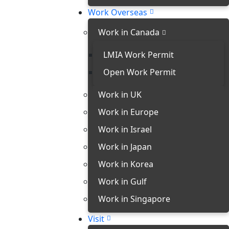
Work Overseas
Work in Canada
LMIA Work Permit
Open Work Permit
Work in UK
Work in Europe
Work in Israel
Work in Japan
Work in Korea
Work in Gulf
Work in Singapore
Visit