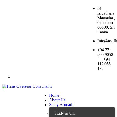
91,
Isipathana
Mawatha ,
Colombo
00500, Sri
Lanka
Info@toc.l
+94 77
999 9058
| +94
112 055
132
Home
About Us
Study Abroad
Study in UK