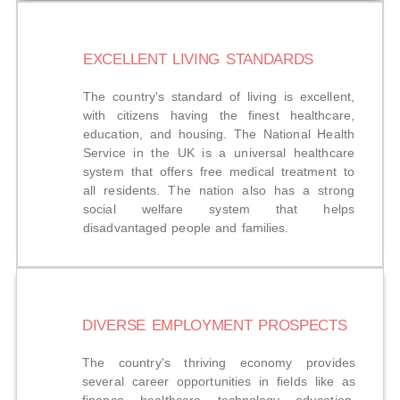
EXCELLENT LIVING STANDARDS
The country's standard of living is excellent,
with citizens having the finest healthcare,
education, and housing. The National Health
Service in the UK is a universal healthcare
system that offers free medical treatment to
all residents. The nation also has a strong
social welfare system that helps
disadvantaged people and families.
DIVERSE EMPLOYMENT PROSPECTS
The country's thriving economy provides
several career opportunities in fields like as