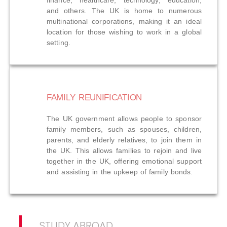
finance, healthcare, technology, education,
and others. The UK is home to numerous
multinational corporations, making it an ideal
location for those wishing to work in a global
setting.
FAMILY REUNIFICATION
The UK government allows people to sponsor
family members, such as spouses, children,
parents, and elderly relatives, to join them in
the UK. This allows families to rejoin and live
together in the UK, offering emotional support
and assisting in the upkeep of family bonds.
STUDY ABROAD