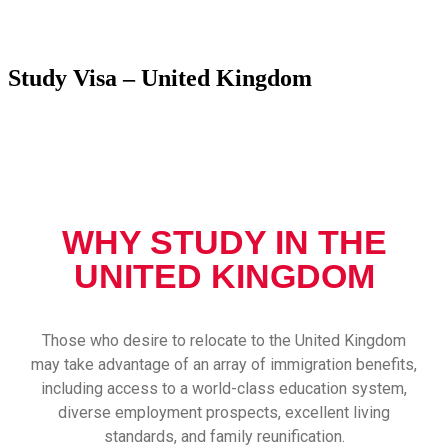
Study Visa – United Kingdom
WHY STUDY IN THE
UNITED KINGDOM
Those who desire to relocate to the United Kingdom
may take advantage of an array of immigration benefits,
including access to a world-class education system,
diverse employment prospects, excellent living
standards, and family reunification.