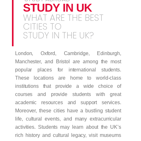
STUDY IN UK
WHAT ARE THE BEST
CITIES TO
STUDY IN THE UK?
London, Oxford, Cambridge, Edinburgh,
Manchester, and Bristol are among the most
popular places for international students.
These locations are home to world-class
institutions that provide a wide choice of
courses and provide students with great
academic resources and support services.
Moreover, these cities have a bustling student
life, cultural events, and many extracurricular
activities. Students may learn about the UK’s
rich history and cultural legacy, visit museums