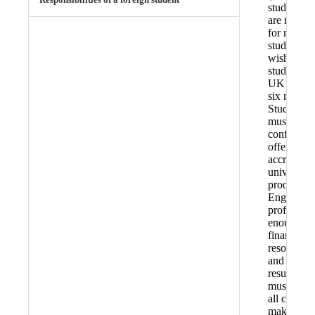
student vi
are requir
for non-E
students
wishing to
study in th
UK for ov
six months
Students
must have
confirmed
offer from
accredited
university,
proof of
English
proficienc
enough
financial
resources,
and TB tes
results. T
must atten
all courses
make eno