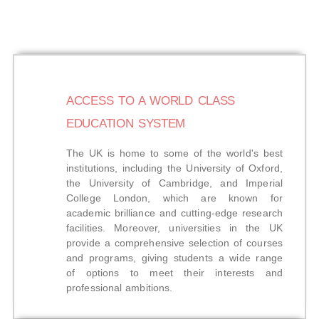
ACCESS TO A WORLD CLASS
EDUCATION SYSTEM
The UK is home to some of the world's best
institutions, including the University of Oxford,
the University of Cambridge, and Imperial
College London, which are known for
academic brilliance and cutting-edge research
facilities. Moreover, universities in the UK
provide a comprehensive selection of courses
and programs, giving students a wide range
of options to meet their interests and
professional ambitions.