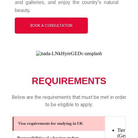
and galleries, and enjoy the country’s natural
beauty.
BOOK A CONSULTATION
REQUIREMENTS
Below are the requirements that must be met in order
to be eligible to apply:
Visa requirements for studying in UK
Tier 4
(General)
Responsibilities of a foreign student