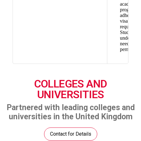
academic
progress, 
adhere to
visa
requiremen
Students
under 18
need paren
permission
COLLEGES AND
UNIVERSITIES
Partnered with leading colleges and
universities in the United Kingdom
Contact for Details