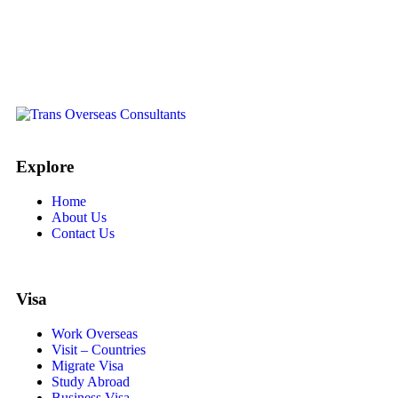
Explore
Home
About Us
Contact Us
Visa
Work Overseas
Visit – Countries
Migrate Visa
Study Abroad
Business Visa