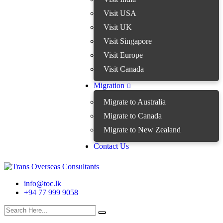
Visit USA
Visit UK
Visit Singapore
Visit Europe
Visit Canada
Migration
Migrate to Australia
Migrate to Canada
Migrate to New Zealand
Contact Us
info@toc.lk
+94 77 999 9058
search here