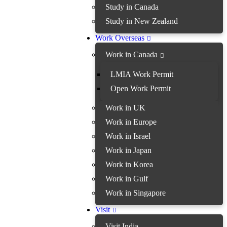
Study in Canada
Study in New Zealand
Work Overseas
Work in Canada
LMIA Work Permit
Open Work Permit
Work in UK
Work in Europe
Work in Israel
Work in Japan
Work in Korea
Work in Gulf
Work in Singapore
Visit
Visit India