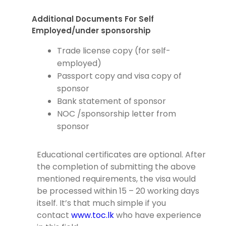
Additional Documents For Self
Employed/under sponsorship
Trade license copy (for self-
employed)
Passport copy and visa copy of
sponsor
Bank statement of sponsor
NOC /sponsorship letter from
sponsor
Educational certificates are optional. After
the completion of submitting the above
mentioned requirements, the visa would
be processed within 15 – 20 working days
itself. It’s that much simple if you
contact
www.toc.lk
who have experience