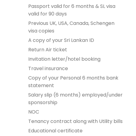
Passport valid for 6 months & SL visa
valid for 90 days
Previous UK, USA, Canada, Schengen
visa copies
A copy of your Sri Lankan ID
Return Air ticket
Invitation letter/hotel booking
Travel insurance
Copy of your Personal 6 months bank
statement
Salary slip (6 months) employed/under
sponsorship
NOC
Tenancy contract along with Utility bills
Educational certificate