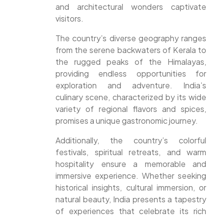
and architectural wonders captivate
visitors.
The country’s diverse geography ranges
from the serene backwaters of Kerala to
the rugged peaks of the Himalayas,
providing endless opportunities for
exploration and adventure. India’s
culinary scene, characterized by its wide
variety of regional flavors and spices,
promises a unique gastronomic journey.
Additionally, the country’s colorful
festivals, spiritual retreats, and warm
hospitality ensure a memorable and
immersive experience. Whether seeking
historical insights, cultural immersion, or
natural beauty, India presents a tapestry
of experiences that celebrate its rich