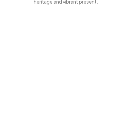
heritage and vibrant present.