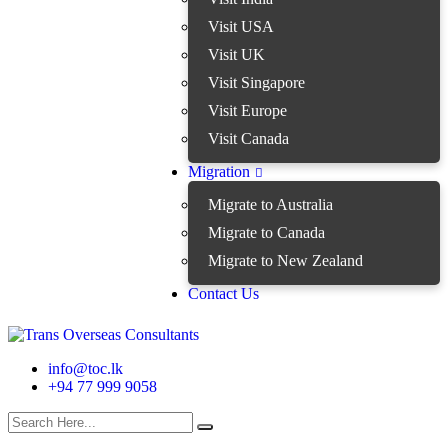
Visit USA
Visit UK
Visit Singapore
Visit Europe
Visit Canada
Migration
Migrate to Australia
Migrate to Canada
Migrate to New Zealand
Contact Us
info@toc.lk
+94 77 999 9058
search here