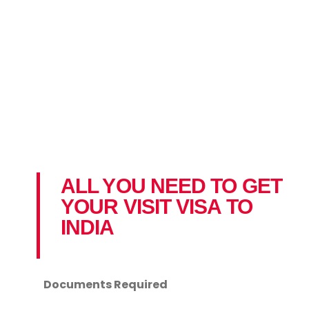
ALL YOU NEED TO GET
YOUR VISIT VISA TO
INDIA
Documents Required