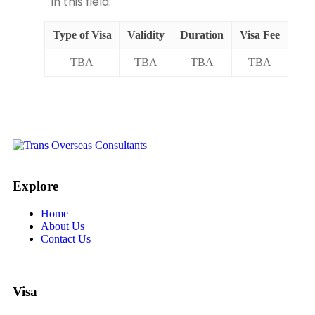
in this field.
Type of Visa
Validity
Duration
Visa Fee
TBA
TBA
TBA
TBA
Explore
Home
About Us
Contact Us
Visa