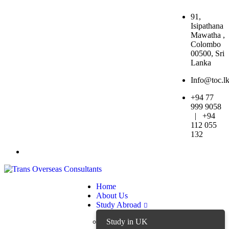
91,
Isipathana
Mawatha ,
Colombo
00500, Sri
Lanka
Info@toc.l
+94 77
999 9058
| +94
112 055
132
Home
About Us
Study Abroad
Study in UK