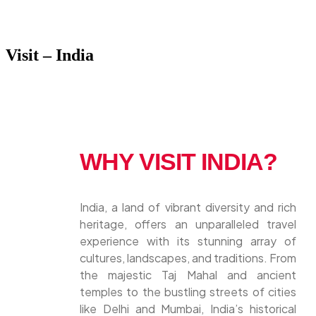
Visit – India
WHY VISIT INDIA?
India, a land of vibrant diversity and rich
heritage, offers an unparalleled travel
experience with its stunning array of
cultures, landscapes, and traditions. From
the majestic Taj Mahal and ancient
temples to the bustling streets of cities
like Delhi and Mumbai, India’s historical