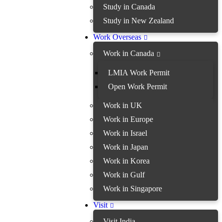
Study in Canada
Study in New Zealand
Work Overseas
Work in Canada
LMIA Work Permit
Open Work Permit
Work in UK
Work in Europe
Work in Israel
Work in Japan
Work in Korea
Work in Gulf
Work in Singapore
Visit
Visit India