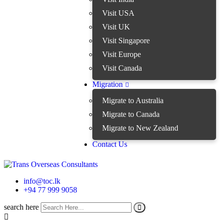
Visit USA
Visit UK
Visit Singapore
Visit Europe
Visit Canada
Migration
Migrate to Australia
Migrate to Canada
Migrate to New Zealand
Contact Us
info@toc.lk
+94 77 999 9058
search here