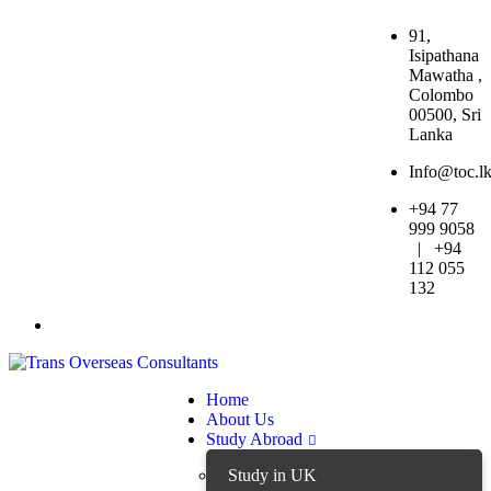
91,
Isipathana
Mawatha ,
Colombo
00500, Sri
Lanka
Info@toc.l
+94 77
999 9058
| +94
112 055
132
Home
About Us
Study Abroad
Study in UK