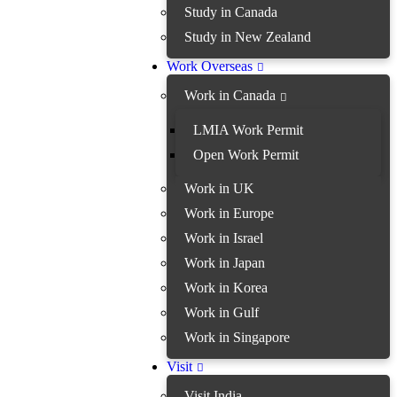
Study in Canada
Study in New Zealand
Work Overseas
Work in Canada
LMIA Work Permit
Open Work Permit
Work in UK
Work in Europe
Work in Israel
Work in Japan
Work in Korea
Work in Gulf
Work in Singapore
Visit
Visit India