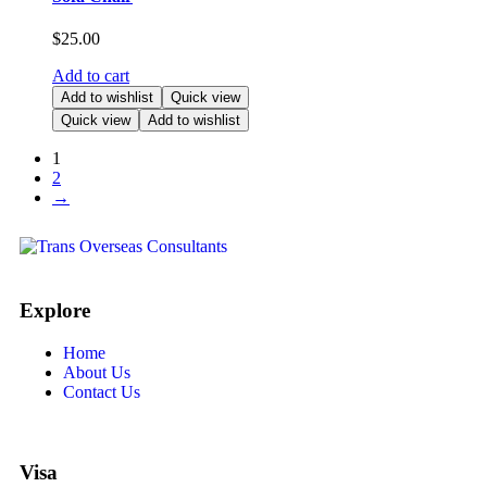
$
25.00
Add to cart
Add to wishlist
Quick view
Quick view
Add to wishlist
1
2
→
Explore
Home
About Us
Contact Us
Visa