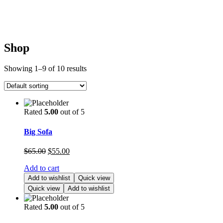
Shop
Showing 1–9 of 10 results
Rated
5.00
out of 5
Big Sofa
$
65.00
$
55.00
Add to cart
Add to wishlist
Quick view
Quick view
Add to wishlist
Rated
5.00
out of 5