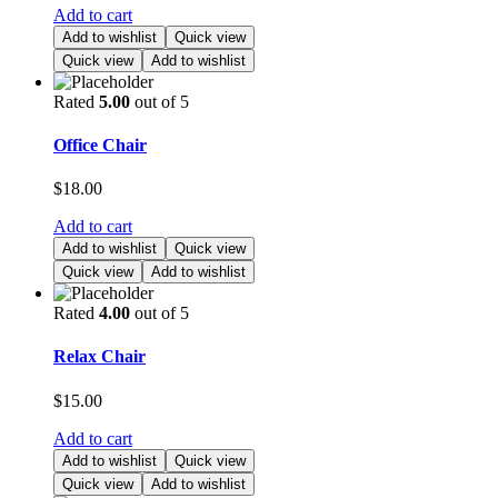
Add to cart
Add to wishlist
Quick view
Quick view
Add to wishlist
Rated
5.00
out of 5
Office Chair
$
18.00
Add to cart
Add to wishlist
Quick view
Quick view
Add to wishlist
Rated
4.00
out of 5
Relax Chair
$
15.00
Add to cart
Add to wishlist
Quick view
Quick view
Add to wishlist