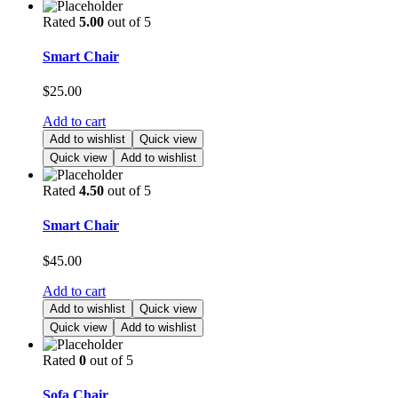
Rated
5.00
out of 5
Smart Chair
$
25.00
Add to cart
Add to wishlist
Quick view
Quick view
Add to wishlist
Rated
4.50
out of 5
Smart Chair
$
45.00
Add to cart
Add to wishlist
Quick view
Quick view
Add to wishlist
Rated
0
out of 5
Sofa Chair