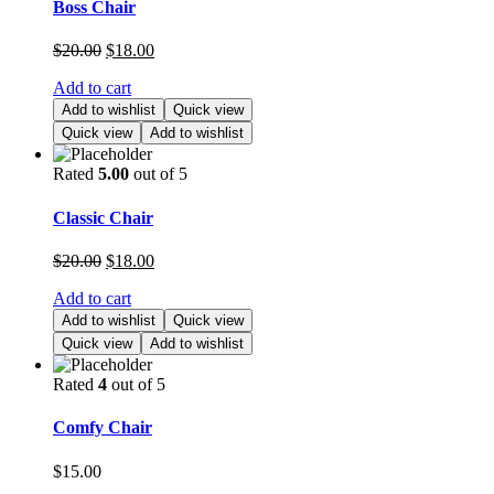
Boss Chair
$
20.00
$
18.00
Add to cart
Add to wishlist
Quick view
Quick view
Add to wishlist
Rated
5.00
out of 5
Classic Chair
$
20.00
$
18.00
Add to cart
Add to wishlist
Quick view
Quick view
Add to wishlist
Rated
4
out of 5
Comfy Chair
$
15.00