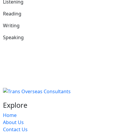
Listening
Reading
Writing
Speaking
Explore
Home
About Us
Contact Us