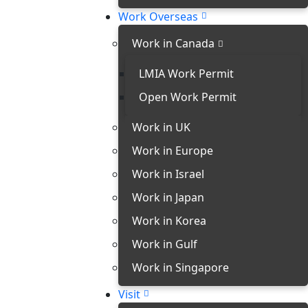
Work Overseas
Work in Canada
LMIA Work Permit
Open Work Permit
Work in UK
Work in Europe
Work in Israel
Work in Japan
Work in Korea
Work in Gulf
Work in Singapore
Visit