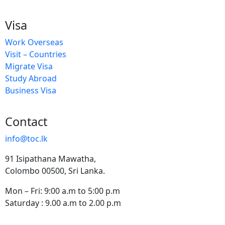
Visa
Work Overseas
Visit – Countries
Migrate Visa
Study Abroad
Business Visa
Contact
info@toc.lk
91 Isipathana Mawatha,
Colombo 00500, Sri Lanka.
Mon – Fri: 9:00 a.m to 5:00 p.m
Saturday : 9.00 a.m to 2.00 p.m