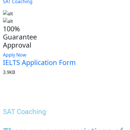
SAT Coaching
100%
Guarantee
Approval
Apply Now
IELTS Application Form
3.9KB
SAT Coaching