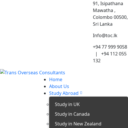
91, Isipathana
Mawatha ,
Colombo 00500,
Sri Lanka
Info@toc.lk
+94 77 999 9058
| +94 112 055
132
Home
About Us
Study Abroad
Study in UK
Study in Canada
Study in New Zealand