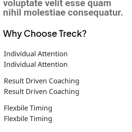
voluptate velit esse quam
nihil molestiae consequatur.
Why Choose Treck?
Individual Attention
Individual Attention
Result Driven Coaching
Result Driven Coaching
Flexbile Timing
Flexbile Timing