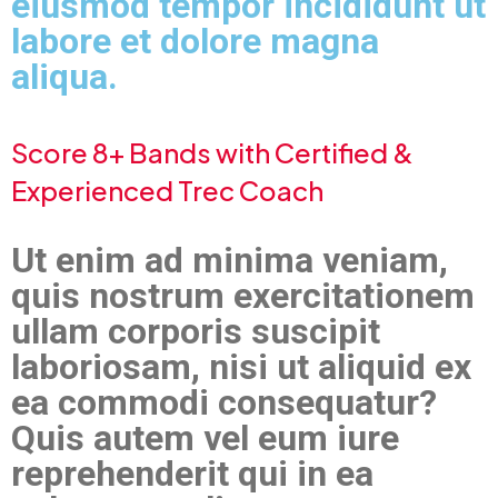
eiusmod tempor incididunt ut
labore et dolore magna
aliqua.
Score 8+ Bands with Certified &
Experienced Trec Coach
Ut enim ad minima veniam,
quis nostrum exercitationem
ullam corporis suscipit
laboriosam, nisi ut aliquid ex
ea commodi consequatur?
Quis autem vel eum iure
reprehenderit qui in ea