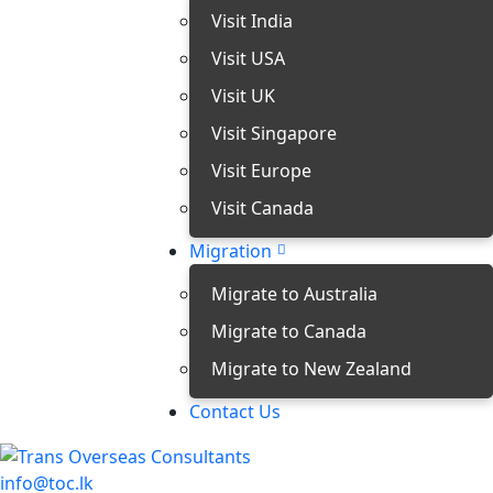
Visit India
Visit USA
Visit UK
Visit Singapore
Visit Europe
Visit Canada
Migration
Migrate to Australia
Migrate to Canada
Migrate to New Zealand
Contact Us
info@toc.lk