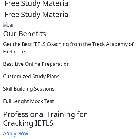
Free Study Material
Free Study Material
Our Benefits
Get the Best IETLS Coaching from the Treck Academy of
Exellence
Best Live Online Preparation
Customized Study Plans
Skill Building Sessions
Full Lenght Mock Test
Professional Training for
Cracking IETLS
Apply Now