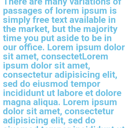
There are many variations of
passages of lorem ipsum is
simply free text available in
the market, but the majority
time you put aside to be in
our office. Lorem ipsum dolor
sit amet, consectetLorem
ipsum dolor sit amet,
consectetur adipisicing elit,
sed do eiusmod tempor
incididunt ut labore et dolore
magna aliqua. Lorem ipsum
dolor sit amet, consectetur
adipisicing elit, sed do