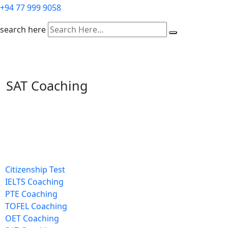
+94 77 999 9058
search here
SAT Coaching
Citizenship Test
IELTS Coaching
PTE Coaching
TOFEL Coaching
OET Coaching