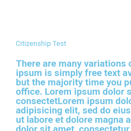
Citizenship Test
There are many variations 
ipsum is simply free text av
but the majority time you pu
office. Lorem ipsum dolor s
consectetLorem ipsum dolo
adipisicing elit, sed do ei
ut labore et dolore magna 
dolor sit amet, consectetur 