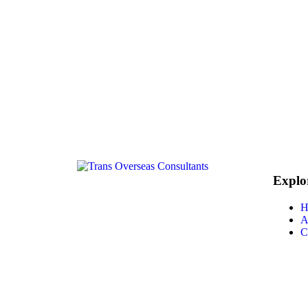
Explo
H
A
C