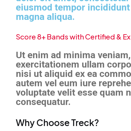
eiusmod tempor incididunt 
magna aliqua.
Score 8+ Bands with Certified & 
Ut enim ad minima veniam,
exercitationem ullam corpo
nisi ut aliquid ex ea comm
autem vel eum iure reprehen
voluptate velit esse quam n
consequatur.
Why Choose Treck?