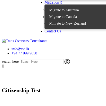
Migration
Migrate to Australia
Migrate to Canada
Migrate to New Zealand
Contact Us
info@toc.lk
+94 77 999 9058
search here
Citizenship Test