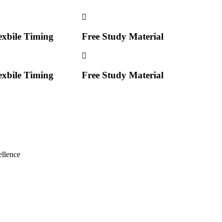
exbile Timing
Free Study Material
exbile Timing
Free Study Material
llence