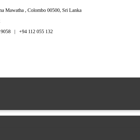
hana Mawatha , Colombo 00500, Sri Lanka
k
 9058 | +94 112 055 132