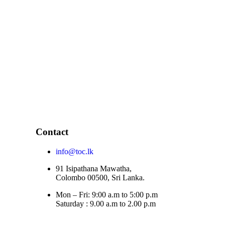
Contact
info@toc.lk
91 Isipathana Mawatha,
Colombo 00500, Sri Lanka.
Mon – Fri: 9:00 a.m to 5:00 p.m
Saturday : 9.00 a.m to 2.00 p.m