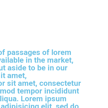
of passages of lorem
ailable in the market,
t aside to be in our
it amet,
r sit amet, consectetur
usmod tempor incididunt
aliqua. Lorem ipsum
adipisicing elit, sed do