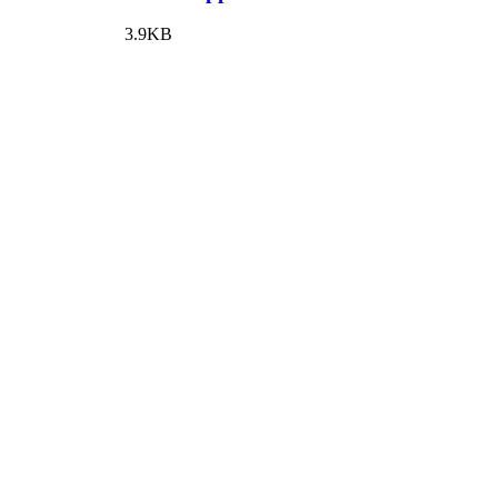
3.9KB