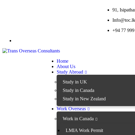
91, Isipat
Info@toc.l
+94 77 999
Home
About Us
Study Abroad
Study in UK
Study in Canada
Study in New Zealand
Work Overseas
Work in Canada
LMIA Work Permit