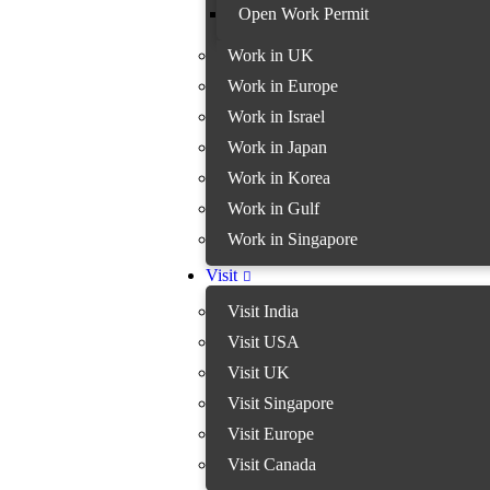
Open Work Permit
Work in UK
Work in Europe
Work in Israel
Work in Japan
Work in Korea
Work in Gulf
Work in Singapore
Visit
Visit India
Visit USA
Visit UK
Visit Singapore
Visit Europe
Visit Canada