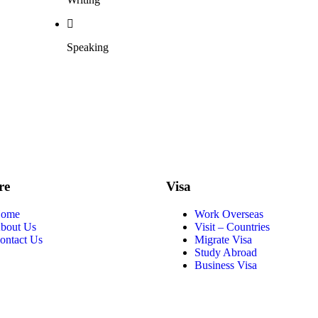
Speaking
re
Visa
ome
Work Overseas
bout Us
Visit – Countries
ontact Us
Migrate Visa
Study Abroad
Business Visa