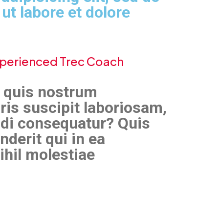
ut labore et dolore
Experienced Trec Coach
 quis nostrum
ris suscipit laboriosam,
odi consequatur? Quis
derit qui in ea
ihil molestiae