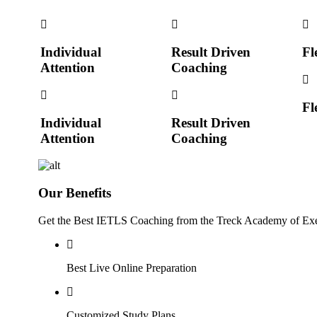
Individual
Result Driven
Fl
Attention
Coaching
Fl
Individual
Result Driven
Attention
Coaching
Our Benefits
Get the Best IETLS Coaching from the Treck Academy of Exe
Best Live Online Preparation
Customized Study Plans