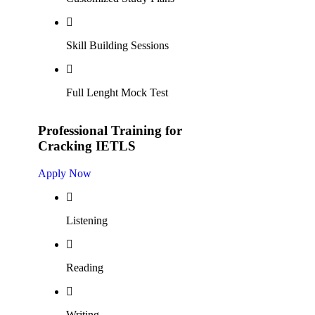
Skill Building Sessions
Full Lenght Mock Test
Professional Training for
Cracking IETLS
Apply Now
Listening
Reading
Writing