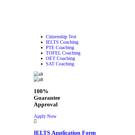
Citizenship Test
IELTS Coaching
PTE Coaching
TOFEL Coaching
OET Coaching
SAT Coaching
100%
Guarantee
Approval
Apply Now
IELTS Application Form